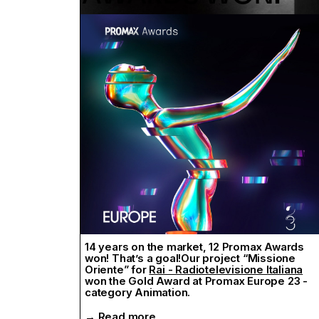
La casa de Papel
and
Far East Film
2019
,have won at the Motion Awards 2020.
→ Read more
14 years on the market, 12 Promax Awards
won! That’s a goal!Our project “Missione
Oriente” for
Rai - Radiotelevisione Italiana
won the Gold Award at Promax Europe 23 -
category Animation.
→ Read more