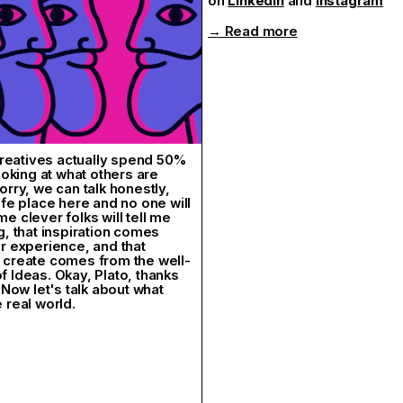
on
LinkedIn
and
lnstagram
 A truly heartfelt edition.
ples!
→ Read more
ival
 Creatives actually spend 50%
looking at what others are
orry, we can talk honestly,
afe place here and no one will
e clever folks will tell me
g, that inspiration comes
r experience, and that
 create comes from the well-
 Ideas. Okay, Plato, thanks
 Now let's talk about what
 real world.