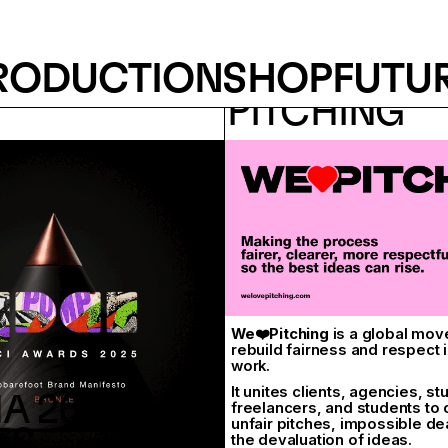
RODUCTION
SHOP
FUTU
 AWARD
WE LOVE
PITCHING
We❤️Pitching
is a global mov
rebuild fairness and respect i
work.
It unites clients, agencies, st
A 2024 -
freelancers, and students to
unfair pitches, impossible de
ES
the devaluation of ideas.