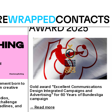
RE
WRAPPED
CONTACTS
GERMAN DESIGN
AWARD 2025
ement born to
Gold award "Excellent Communications
n creative
Design Integrated Campaigns and
Advertising" for 60 Years of Bundesliga
udios,
campaign
 challenge
adlines, and
→ Read more