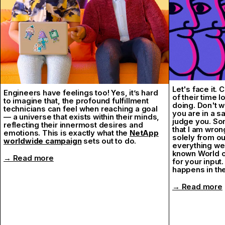
It was special.
Thank you, Na
→ Desina Fest
Let's face it.
Engineers have feelings too! Yes, it’s hard
of their time 
to imagine that, the profound fulfillment
doing. Don't w
technicians can feel when reaching a goal
you are in a s
— a universe that exists within their minds,
judge you. Som
reflecting their innermost desires and
that I am wron
emotions. This is exactly what the
NetApp
solely from ou
worldwide campaign
sets out to do.
everything we
known World of
→ Read more
for your input.
happens in the
→ Read more