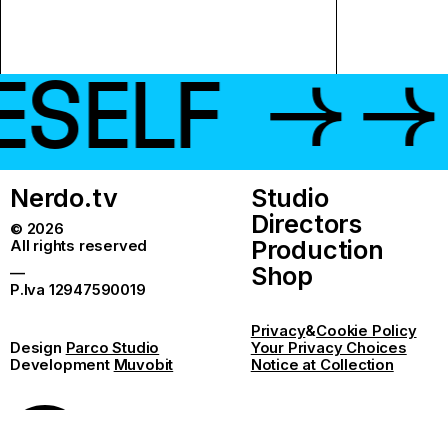
LF
→ → →
Nerdo.tv
Studio
Directors
© 2026
Production
All rights reserved
Shop
—
P.Iva 12947590019
Privacy
&
Cookie Policy
Design
Parco Studio
Your Privacy Choices
Development
Muvobit
Notice at Collection
Give me