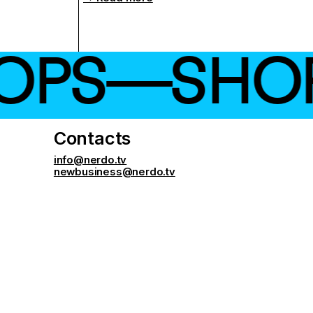
S—SHOP ←
Contacts
info@nerdo.tv
newbusiness@nerdo.tv