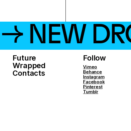
 NEW DROP
Future
Follow
Wrapped
Vimeo
Contacts
Behance
Instagram
Facebook
Pinterest
Tumblr