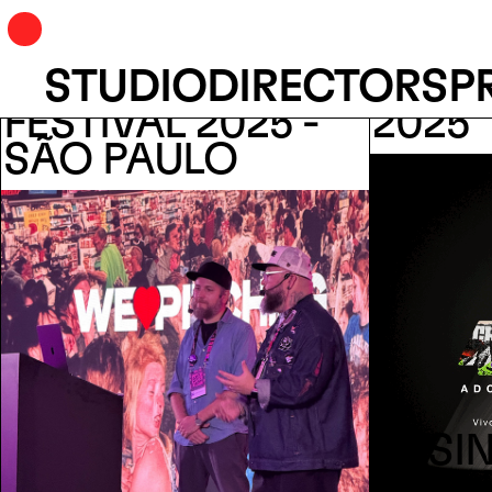
STUDIO
DIRECTORS
P
ANYMOTION
ACDI
FESTIVAL 2025 -
2025
SÃO PAULO
DESIN
NAPL