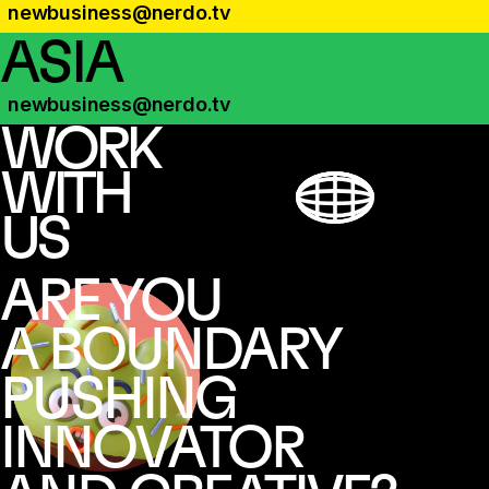
newbusiness@nerdo.tv
ASIA
newbusiness@nerdo.tv
WORK
WITH
US
ARE YOU
A BOUNDARY
PUSHING
INNOVATOR