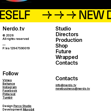
ESELF
→ → → NEW 
Nerdo.tv
Studio
Directors
© 2026
All rights reserved
Production
Shop
—
P.Iva 12947590019
Future
Wrapped
Contacts
Follow
Contacts
Vimeo
Behance
info@nerdo.tv
Instagram
newbusiness@nerdo.tv
Facebook
Pinterest
Tumblr
Design
Parco Studio
Development
Muvobit