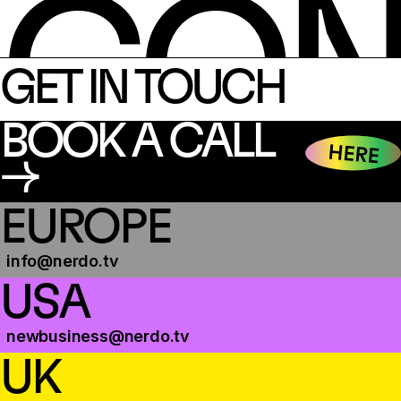
CON
GET IN TOUCH
BOOK A CALL
→
EUROPE
info@nerdo.tv
USA
newbusiness@nerdo.tv
UK