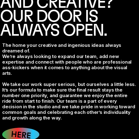
AND CREATIVE?
OUR DOOR IS
ALWAYS OPEN.
The home your creative and ingenious ideas always
dreamed of.
We’re always looking to expand our team, add new
expertise and connect with people who are professional
ass-kickers when it comes to anything about the visual
arts.
We take our work super serious, but ourselves a little less.
It’s our formula to make sure the final result stays the
number one priority, and guarantee we enjoy the entire
ride from start to finish. Our team is a part of every
decision in the studio and we take pride in working toward
common goals and celebrating each other’s individuality
and growth along the way.